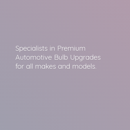
Specialists in Premium
Automotive Bulb Upgrades
for all makes
and models.