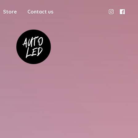
Store
Contact us