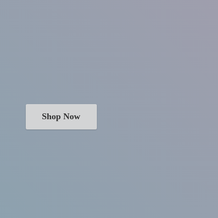
Shop Now