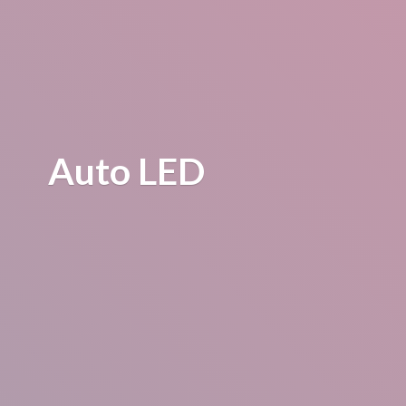
Auto LED