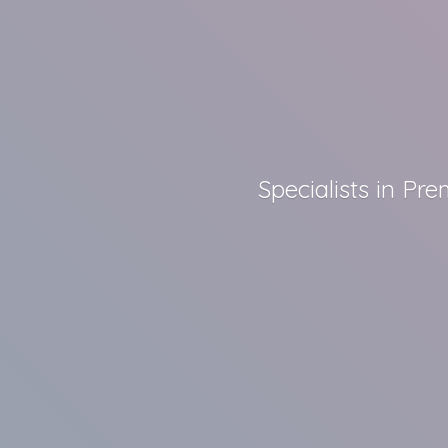
Specialists in P