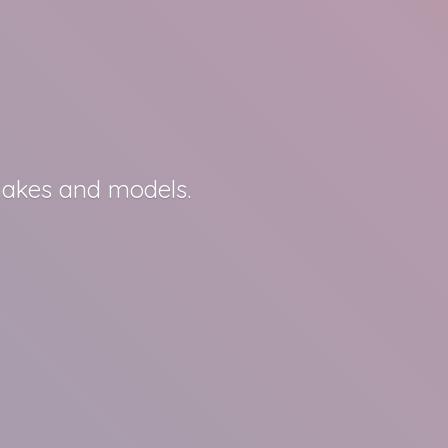
 makes
and models.