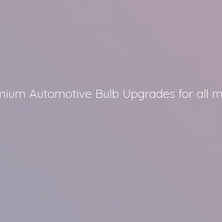
remium Automotive Bulb Upgrades for all