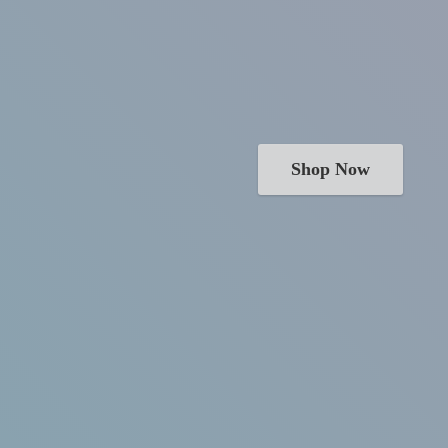
Shop Now