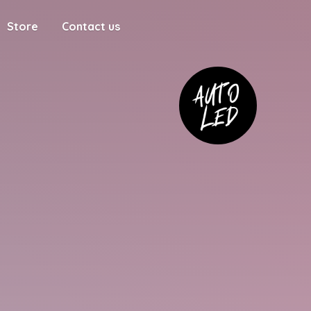
Store
Contact us