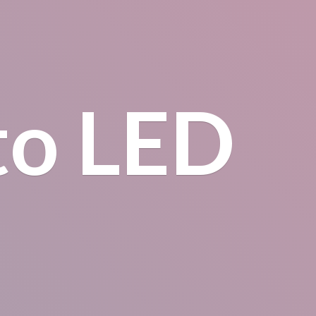
to LED